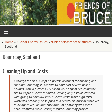
Home
»
Nuclear Energy Issues
»
Nuclear disaster case studies
»
Dounreay,
Scotland
Dounreay, Scotland
Cleaning Up and Costs
Although the UKAEA kept no precise accounts for building and
running Dounreay, it is known to have cost several billion
pounds. Now a further £2.5 billion will be spent returning the
site to its pre-nuclear condition, leaving only a vault, covered
with grass, to hold low-level nuclear waste while high-level
waste will probably be shipped to a central UK nuclear store yet
to be approved. ‘An immense amount of money was spent
here,’ admitted Steve Beckitt, a senior Dounreay project