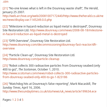
.stm
[21]
“No-one knows what is left in the Dounreay waste shaft”,
The Herald
,
January 25 2007.
http://web.archive.org/web/20081007172440/http://www.theherald.co.uk/ne
ws/news/display.var.1145249.0.0.php
[22]
“Milestone in hazard reduction as liquid metal is destroyed”, Dounreay
Site Restoration Ltd.
http://www.dounreay.com/news/2008-08-18/milestone-
in-hazard-reduction-as-liquid-metal-is-destroyed
[23]
“DFR Overview”, Dounreay Site Restoration Ltd.
http://www.dounreay.com/decommissioning/dounreay-fast-reactor/dfr-
overview
[24]
“Particle Clean-up”, Dounreay Site Restoration Ltd.
http://www.dounreay.com/particle-cleanup
[25]
“Robot collects 300 radioactive particles from Dounreay seabed (only
400 to go)”,
The Scotsman
, October 1, 2010.
http://www.scotsman.com/news/robot-collects-300-radioactive-particles-
from-dounreay-seabed-only-400-to-go-1-823186
[26]
“Watchdog hits at Dounreay’s false reporting”, Mark Macaskill,
The
Sunday Times
, April 16, 2006.
http://www.thesundaytimes.co.uk/sto/news/uk_news/article199634.ece
Pages:
1
2
3
4
5