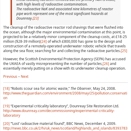
with high levels of radioactive contamination.
The radioactive NaK and associated nine kilometres of reactor
pipe work represent one of the most significant hazards at
Dounreay.
[23]
The cleanup of the radioactive reactor rod shavings that were flushed into
the ocean, although the major environmental contamination at this point, is
projected to be a relatively minor component of the cleanup costs, at £18-25
million ($28-39 million)
[24]
of which £800,000 has gone to the design and
construction of a remotely-operated underwater robotic vehicle that travels
along the sea floor, searching for and collecting the radioactive particles.
[25]
However, the Scottish Environmental Protection Agency (SEPA) has accused
the UKAEA of vastly misrepresenting the number of particles,
[26]
and
essentially merely putting on a show with its underwater cleanup operation.
Previous
–
Next
[18]
“Robots scour sea for atomic waste,”
The Observer
, May 24, 2008.
http://www.theguardian.com/environment/2008/may/25/pollution.conservati
on
[19]
“Experimental criticality laboratory”, Dounreay Site Restoration Ltd.
http://www.dounreay.com/decommissioning/experimental-criticality-
laboratory
[20]
“’Lost’ radioactive material found”, BBC News, December 4, 2009.
http://news.bbc.co.uk/2/hi/uk_news/scotland/highlands_and_islands/8393783