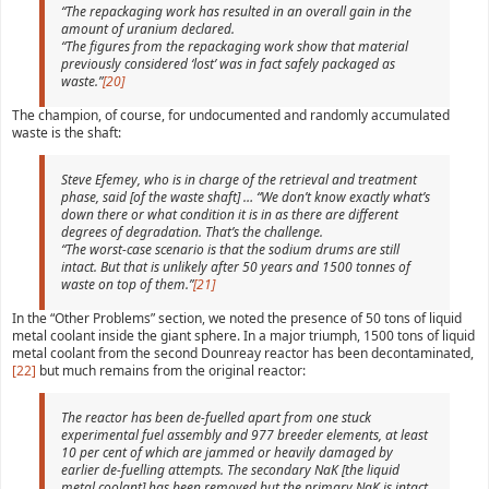
“The repackaging work has resulted in an overall gain in the
amount of uranium declared.
“The figures from the repackaging work show that material
previously considered ‘lost’ was in fact safely packaged as
waste.”
[20]
The champion, of course, for undocumented and randomly accumulated
waste is the shaft:
Steve Efemey, who is in charge of the retrieval and treatment
phase, said [of the waste shaft] … “We don’t know exactly what’s
down there or what condition it is in as there are different
degrees of degradation. That’s the challenge.
“The worst-case scenario is that the sodium drums are still
intact. But that is unlikely after 50 years and 1500 tonnes of
waste on top of them.”
[21]
In the “Other Problems” section, we noted the presence of 50 tons of liquid
metal coolant inside the giant sphere. In a major triumph, 1500 tons of liquid
metal coolant from the second Dounreay reactor has been decontaminated,
[22]
but much remains from the original reactor:
The reactor has been de-fuelled apart from one stuck
experimental fuel assembly and 977 breeder elements, at least
10 per cent of which are jammed or heavily damaged by
earlier de-fuelling attempts. The secondary NaK [the liquid
metal coolant] has been removed but the primary NaK is intact,