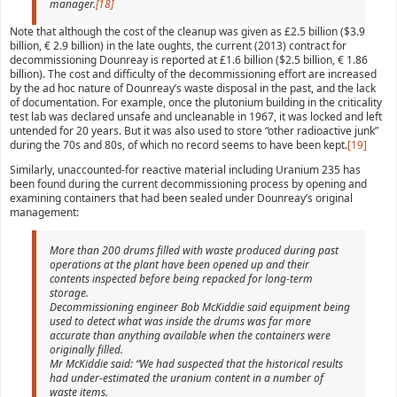
manager.
[18]
Note that although the cost of the cleanup was given as £2.5 billion ($3.9
billion, € 2.9 billion) in the late oughts, the current (2013) contract for
decommissioning Dounreay is reported at £1.6 billion ($2.5 billion, € 1.86
billion). The cost and difficulty of the decommissioning effort are increased
by the ad hoc nature of Dounreay’s waste disposal in the past, and the lack
of documentation. For example, once the plutonium building in the criticality
test lab was declared unsafe and uncleanable in 1967, it was locked and left
untended for 20 years. But it was also used to store “other radioactive junk”
during the 70s and 80s, of which no record seems to have been kept.
[19]
Similarly, unaccounted-for reactive material including Uranium 235 has
been found during the current decommissioning process by opening and
examining containers that had been sealed under Dounreay’s original
management:
More than 200 drums filled with waste produced during past
operations at the plant have been opened up and their
contents inspected before being repacked for long-term
storage.
Decommissioning engineer Bob McKiddie said equipment being
used to detect what was inside the drums was far more
accurate than anything available when the containers were
originally filled.
Mr McKiddie said: “We had suspected that the historical results
had under-estimated the uranium content in a number of
waste items.