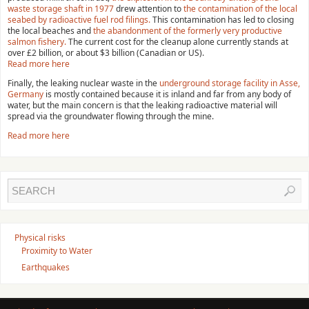
waste storage shaft in 1977
drew attention to
the contamination of the local
seabed by radioactive fuel rod filings.
This contamination has led to closing
the local beaches and
the abandonment of the formerly very productive
salmon fishery.
The current cost for the cleanup alone currently stands at
over £2 billion, or about $3 billion (Canadian or US).
Read more here
Finally, the leaking nuclear waste in the
underground storage facility in Asse,
Germany
is mostly contained because it is inland and far from any body of
water, but the main concern is that the leaking radioactive material will
spread via the groundwater flowing through the mine.
Read more here
Physical risks
Proximity to Water
Earthquakes