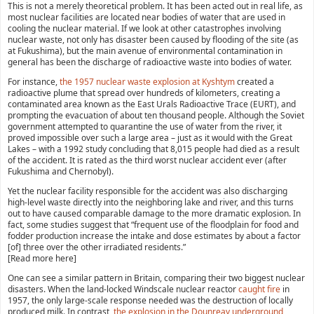
This is not a merely theoretical problem. It has been acted out in real life, as
most nuclear facilities are located near bodies of water that are used in
cooling the nuclear material. If we look at other catastrophes involving
nuclear waste, not only has disaster been caused by flooding of the site (as
at Fukushima), but the main avenue of environmental contamination in
general has been the discharge of radioactive waste into bodies of water.
For instance,
the 1957 nuclear waste explosion at Kyshtym
created a
radioactive plume that spread over hundreds of kilometers, creating a
contaminated area known as the East Urals Radioactive Trace (EURT), and
prompting the evacuation of about ten thousand people. Although the Soviet
government attempted to quarantine the use of water from the river, it
proved impossible over such a large area – just as it would with the Great
Lakes – with a 1992 study concluding that 8,015 people had died as a result
of the accident. It is rated as the third worst nuclear accident ever (after
Fukushima and Chernobyl).
Yet the nuclear facility responsible for the accident was also discharging
high-level waste directly into the neighboring lake and river, and this turns
out to have caused comparable damage to the more dramatic explosion. In
fact, some studies suggest that “frequent use of the floodplain for food and
fodder production increase the intake and dose estimates by about a factor
[of] three over the other irradiated residents.”
[Read more here]
One can see a similar pattern in Britain, comparing their two biggest nuclear
disasters. When the land-locked Windscale nuclear reactor
caught fire
in
1957, the only large-scale response needed was the destruction of locally
produced milk. In contrast,
the explosion in the Dounreay underground