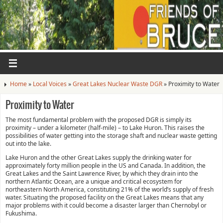
Home
»
Local Voices
»
Great Lakes Nuclear Waste DGR
»
Proximity to Water
Proximity to Water
The most fundamental problem with the proposed DGR is simply its
proximity – under a kilometer (half-mile) – to Lake Huron. This raises the
possibilities of water getting into the storage shaft and nuclear waste getting
out into the lake.
Lake Huron and the other Great Lakes supply the drinking water for
approximately forty million people in the US and Canada. In addition, the
Great Lakes and the Saint Lawrence River, by which they drain into the
northern Atlantic Ocean, are a unique and critical ecosystem for
northeastern North America, constituting 21% of the world’s supply of fresh
water. Situating the proposed facility on the Great Lakes means that any
major problems with it could become a disaster larger than Chernobyl or
Fukushima.