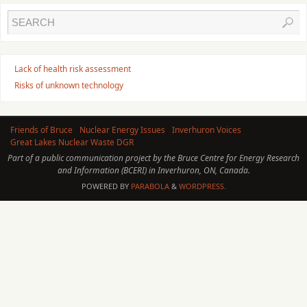
Lack of health risk assessment
Risks of unknown technology
Friends of Bruce
Nuclear Energy Issues
Inverhuron Voices
Great Lakes Nuclear Waste DGR
Part of a public communication project by the Bruce Centre for Energy Research
and Information (BCERI) in Inverhuron, ON, Canada.
POWERED BY
PARABOLA
&
WORDPRESS.