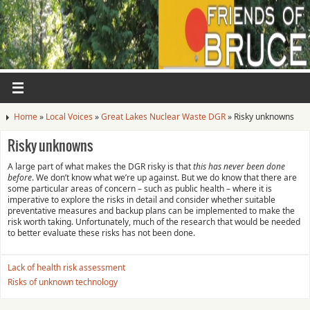
Home
»
Local Voices
»
Great Lakes Nuclear Waste DGR
»
Risky unknowns
Risky unknowns
A large part of what makes the DGR risky is that
this has never been done
before
. We don’t know what we’re up against. But we do know that there are
some particular areas of concern – such as public health – where it is
imperative to explore the risks in detail and consider whether suitable
preventative measures and backup plans can be implemented to make the
risk worth taking. Unfortunately, much of the research that would be needed
to better evaluate these risks has not been done.
Lack of health risk assessment
Risks of unknown technology