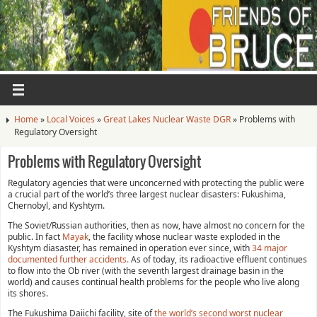
Home
»
Local Voices
»
Great Lakes Nuclear Waste DGR
»
Problems with
Regulatory Oversight
Problems with Regulatory Oversight
Regulatory agencies that were unconcerned with protecting the public were
a crucial part of the world’s three largest nuclear disasters: Fukushima,
Chernobyl, and Kyshtym.
The Soviet/Russian authorities, then as now, have almost no concern for the
public. In fact
Mayak
, the facility whose nuclear waste exploded in the
Kyshtym diasaster, has remained in operation ever since, with
34 major
documented further accidents.
As of today, its radioactive effluent continues
to flow into the Ob river (with the seventh largest drainage basin in the
world) and causes continual health problems for the people who live along
its shores.
The Fukushima Daiichi facility, site of
the world’s second worst nuclear