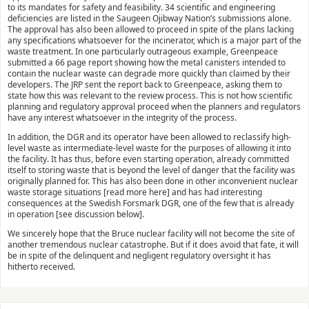
to its mandates for safety and feasibility. 34 scientific and engineering
deficiencies are listed in the Saugeen Ojibway Nation’s submissions alone.
The approval has also been allowed to proceed in spite of the plans lacking
any specifications whatsoever for the incinerator, which is a major part of the
waste treatment. In one particularly outrageous example, Greenpeace
submitted a 66 page report showing how the metal canisters intended to
contain the nuclear waste can degrade more quickly than claimed by their
developers. The JRP sent the report back to Greenpeace, asking them to
state how this was relevant to the review process. This is not how scientific
planning and regulatory approval proceed when the planners and regulators
have any interest whatsoever in the integrity of the process.
In addition, the DGR and its operator have been allowed to reclassify high-
level waste as intermediate-level waste for the purposes of allowing it into
the facility. It has thus, before even starting operation, already committed
itself to storing waste that is beyond the level of danger that the facility was
originally planned for. This has also been done in other inconvenient nuclear
waste storage situations [read more here] and has had interesting
consequences at the Swedish Forsmark DGR, one of the few that is already
in operation [see discussion below].
We sincerely hope that the Bruce nuclear facility will not become the site of
another tremendous nuclear catastrophe. But if it does avoid that fate, it will
be in spite of the delinquent and negligent regulatory oversight it has
hitherto received.