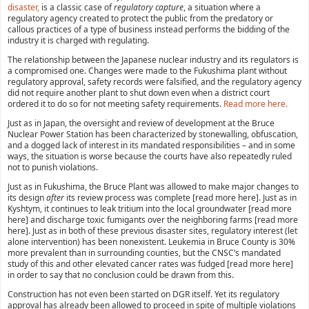
disaster,
is a classic case of
regulatory capture
, a situation where a
regulatory agency created to protect the public from the predatory or
callous practices of a type of business instead performs the bidding of the
industry it is charged with regulating.
The relationship between the Japanese nuclear industry and its regulators is
a compromised one. Changes were made to the Fukushima plant without
regulatory approval, safety records were falsified, and the regulatory agency
did not require another plant to shut down even when a district court
ordered it to do so for not meeting safety requirements.
Read more here.
Just as in Japan, the oversight and review of development at the Bruce
Nuclear Power Station has been characterized by stonewalling, obfuscation,
and a dogged lack of interest in its mandated responsibilities – and in some
ways, the situation is worse because the courts have also repeatedly ruled
not to punish violations.
Just as in Fukushima, the Bruce Plant was allowed to make major changes to
its design
after
its review process was complete [read more here]. Just as in
Kyshtym, it continues to leak tritium into the local groundwater [read more
here] and discharge toxic fumigants over the neighboring farms [read more
here]. Just as in both of these previous disaster sites, regulatory interest (let
alone intervention) has been nonexistent. Leukemia in Bruce County is 30%
more prevalent than in surrounding counties, but the CNSC’s mandated
study of this and other elevated cancer rates was fudged [read more here]
in order to say that no conclusion could be drawn from this.
Construction has not even been started on DGR itself. Yet its regulatory
approval has already been allowed to proceed in spite of multiple violations