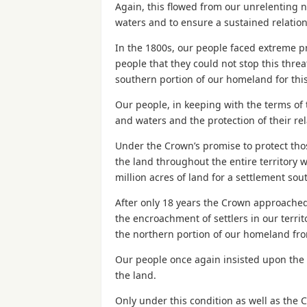
Again, this flowed from our unrelenting
waters and to ensure a sustained relati
In the 1800s, our people faced extreme p
people that they could not stop this thr
southern portion of our homeland for thi
Our people, in keeping with the terms of 
and waters and the protection of their re
Under the Crown’s promise to protect thos
the land throughout the entire territory 
million acres of land for a settlement sou
After only 18 years the Crown approached
the encroachment of settlers in our territ
the northern portion of our homeland fro
Our people once again insisted upon the c
the land.
Only under this condition as well as the C