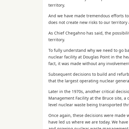
territory.
And we have made tremendous efforts to e
does not create new risks to our territory
As Chief Chegahno has said, the possibili
territory.
To fully understand why we need to go bac
nuclear facility at Douglas Point in the h
fact, it was made without any involvement
Subsequent decisions to build and refurb
that the largest operating nuclear generat
Later in the 1970s, another critical deci
Management Facility at the Bruce site, a d
level nuclear waste being transported thr
Once again, these decisions were made wi
have led us where we are today. We have w
and growing nuclear waste management c