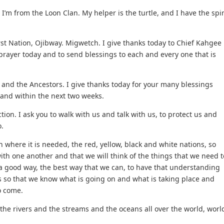
m from the Loon Clan. My helper is the turtle, and I have the spir
st Nation, Ojibway. Migwetch. I give thanks today to Chief Kahgee
prayer today and to send blessings to each and every one that is
h and the Ancestors. I give thanks today for your many blessings
 and within the next two weeks.
ion. I ask you to walk with us and talk with us, to protect us and
.
in where it is needed, the red, yellow, black and white nations, so
th one another and that we will think of the things that we need t
 a good way, the best way that we can, to have that understanding
s so that we know what is going on and what is taking place and
o come.
 the rivers and the streams and the oceans all over the world, worl