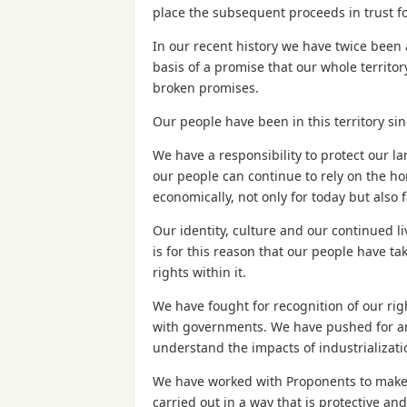
place the subsequent proceeds in trust fo
In our recent history we have twice been 
basis of a promise that our whole territory
broken promises.
Our people have been in this territory si
We have a responsibility to protect our la
our people can continue to rely on the hom
economically, not only for today but also f
Our identity, culture and our continued li
is for this reason that our people have t
rights within it.
We have fought for recognition of our ri
with governments. We have pushed for and
understand the impacts of industrializat
We have worked with Proponents to make su
carried out in a way that is protective and