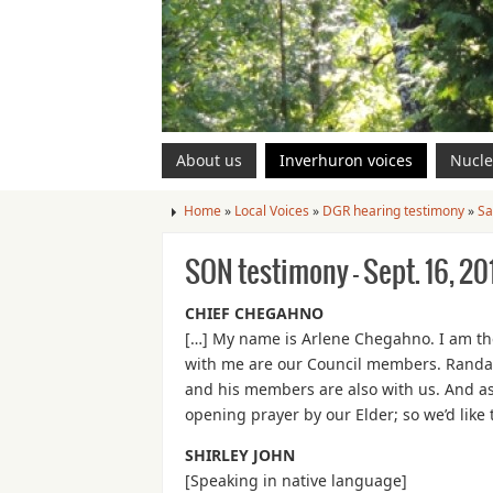
About us
Inverhuron voices
Nucle
Home
»
Local Voices
»
DGR hearing testimony
»
Sa
SON testimony – Sept. 16, 20
CHIEF CHEGAHNO
[…] My name is Arlene Chegahno. I am the
with me are our Council members. Randall
and his members are also with us. And as
opening prayer by our Elder; so we’d like 
SHIRLEY JOHN
[Speaking in native language]