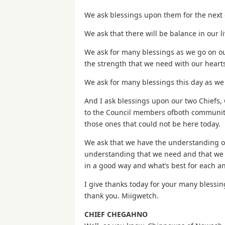
We ask blessings upon them for the next 
We ask that there will be balance in our 
We ask for many blessings as we go on our
the strength that we need with our hearts
We ask for many blessings this day as we
And I ask blessings upon our two Chiefs,
to the Council members ofboth communiti
those ones that could not be here today.
We ask that we have the understanding of
understanding that we need and that we s
in a good way and what’s best for each an
I give thanks today for your many blessi
thank you. Miigwetch.
CHIEF CHEGAHNO