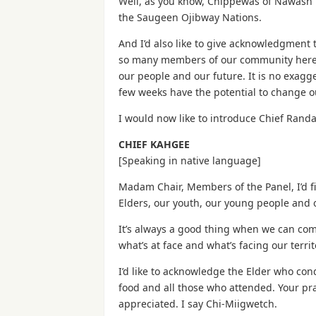
Well, as you know, Chippewas of Nawash 
the Saugeen Ojibway Nations.
And I’d also like to give acknowledgmen
so many members of our community here to
our people and our future. It is no exagge
few weeks have the potential to change ou
I would now like to introduce Chief Randa
CHIEF KAHGEE
[Speaking in native language]
Madam Chair, Members of the Panel, I’d fir
Elders, our youth, our young people and
It’s always a good thing when we can com
what’s at face and what’s facing our terr
I’d like to acknowledge the Elder who co
food and all those who attended. Your pra
appreciated. I say Chi-Miigwetch.