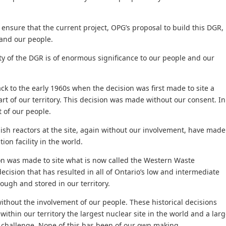
nsure that the current project, OPG’s proposal to build this DGR,
 and our people.
ty of the DGR is of enormous significance to our people and our
k to the early 1960s when the decision was first made to site a
eart of our territory. This decision was made without our consent. In
 of our people.
ish reactors at the site, again without our involvement, have made
ion facility in the world.
sion was made to site what is now called the Western Waste
ecision that has resulted in all of Ontario’s low and intermediate
ough and stored in our territory.
thout the involvement of our people. These historical decisions
ithin our territory the largest nuclear site in the world and a lar
hallenge. None of this has been of our own making.