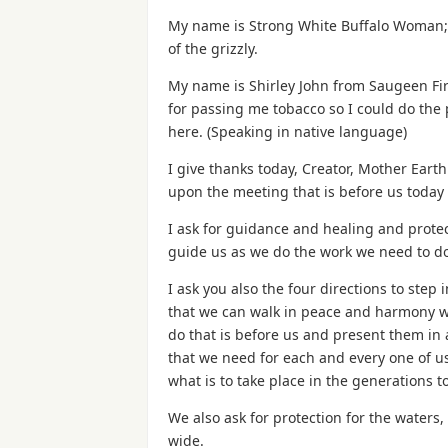
My name is Strong White Buffalo Woman; I’
of the grizzly.
My name is Shirley John from Saugeen Fir
for passing me tobacco so I could do the 
here. (Speaking in native language)
I give thanks today, Creator, Mother Eart
upon the meeting that is before us today
I ask for guidance and healing and protect
guide us as we do the work we need to do
I ask you also the four directions to step 
that we can walk in peace and harmony wi
do that is before us and present them in
that we need for each and every one of u
what is to take place in the generations t
We also ask for protection for the waters,
wide.