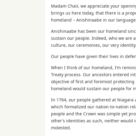
Madam Chair, we appreciate your opening
brings us here today, that there is a propo
homeland – Anishinaabe in our language
Anishinaabe has been our homeland since
sustain our people. Indeed, who we are a
culture, our ceremonies, our very identity
Our people have given their lives in defe
When I think of our homeland, I’m remind
Treaty process. Our ancestors entered in
objective of first and foremost protectin
homeland would sustain our people for 
In 1764, our people gathered at Niagara 
which formalized our nation-to-nation r
people and the Crown was simple yet pro
other’s identities as such, neither would 
molested.