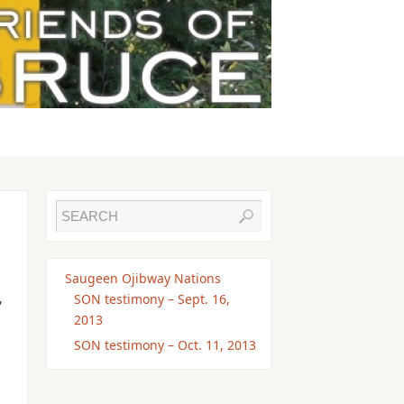
Saugeen Ojibway Nations
,
SON testimony – Sept. 16,
2013
SON testimony – Oct. 11, 2013