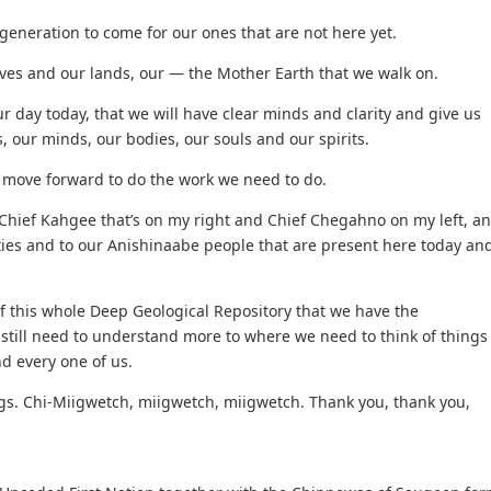
generation to come for our ones that are not here yet.
lives and our lands, our — the Mother Earth that we walk on.
 day today, that we will have clear minds and clarity and give us
, our minds, our bodies, our souls and our spirits.
 move forward to do the work we need to do.
 Chief Kahgee that’s on my right and Chief Chegahno on my left, a
es and to our Anishinaabe people that are present here today an
 this whole Deep Geological Repository that we have the
till need to understand more to where we need to think of things
d every one of us.
ngs. Chi-Miigwetch, miigwetch, miigwetch. Thank you, thank you,