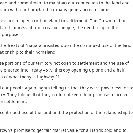
 need and commitment to maintain our connection to the land and
onship with our homeland for many generations to come.
ressure to open our homeland to settlement. The Crown told our
eat and impressed upon us, our people, the need to open the
s purpose.
the Treaty of Niagara, insisted upon the continued use of the land
lationship to their homeland.
e portions of our territory not open to settlement and the use of
we entered into Treaty 45 ½, thereby opening up one and a half
th of what today is Highway 21.
 our people again, again telling us that they were powerless to st
ory. They told us that they could not keep their promise to protect
m settlement.
ontinued use of the land and the protection of the relationship to
rown’s promise to get fair market value for all lands sold and to