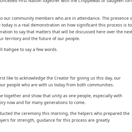
Unceded First Nation together with the Chippewas of Saugeen fo
t to our community members who are in attendance. The presence o
day is a real demonstration on how significant this process is to
ration to say that matters that will be discussed here over the nex
r territory and the future of our people.
ll Kahgee to say a few words.
st like to acknowledge the Creator for giving us this day, our
 our people who are with us today from both communities.
e together and show that unity as one people, especially with
itory now and for many generations to come.
nducted the ceremony this morning, the helpers who prepared the
yers for strength, guidance for this process are greatly