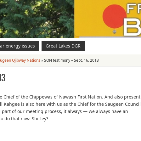
ar energy issues
Great Lakes DGR
ugeen Ojibway Nations
»
SON testimony – Sept. 16, 2013
13
 Chief of the Chippewas of Nawash First Nation. And also present
 Kahgee is also here with us as the Chief for the Saugeen Council
 part of our meeting process, it always — we always have an
to do that now. Shirley?