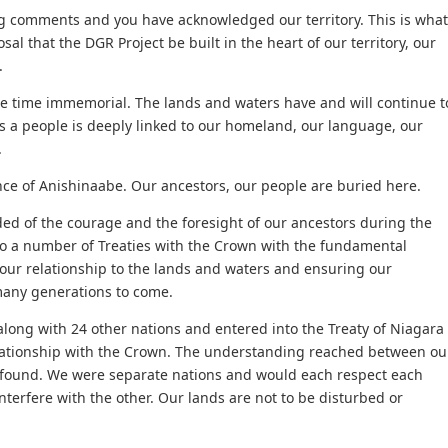
 comments and you have acknowledged our territory. This is what
sal that the DGR Project be built in the heart of our territory, our
.
 time immemorial. The lands and waters have and will continue t
s a people is deeply linked to our homeland, our language, our
.
nce of Anishinaabe. Our ancestors, our people are buried here.
ed of the courage and the foresight of our ancestors during the
to a number of Treaties with the Crown with the fundamental
g our relationship to the lands and waters and ensuring our
many generations to come.
along with 24 other nations and entered into the Treaty of Niagara
elationship with the Crown. The understanding reached between ou
found. We were separate nations and would each respect each
interfere with the other. Our lands are not to be disturbed or