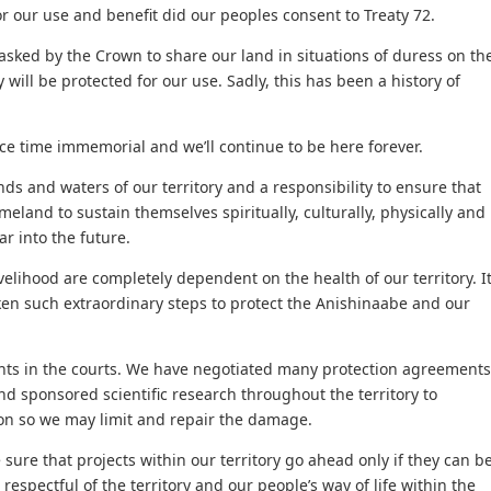
r our use and benefit did our peoples consent to Treaty 72.
asked by the Crown to share our land in situations of duress on th
 will be protected for our use. Sadly, this has been a history of
nce time immemorial and we’ll continue to be here forever.
nds and waters of our territory and a responsibility to ensure that
eland to sustain themselves spiritually, culturally, physically and
ar into the future.
velihood are completely dependent on the health of our territory. I
aken such extraordinary steps to protect the Anishinaabe and our
ghts in the courts. We have negotiated many protection agreements
 sponsored scientific research throughout the territory to
ion so we may limit and repair the damage.
re that projects within our territory go ahead only if they can b
 respectful of the territory and our people’s way of life within the